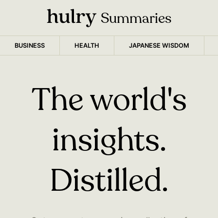
Summaries
BUSINESS
HEALTH
JAPANESE WISDOM
The world's
insights.
Distilled.