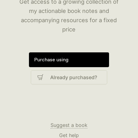
Get access to a growing collection of
my actionable book notes and
accompanying resources for a fixed
price
Purchase using
Already purchased?
Suggest a book
Get help